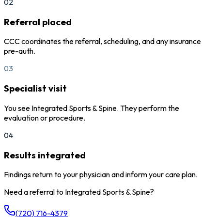
02
Referral placed
CCC coordinates the referral, scheduling, and any insurance
pre-auth.
03
Specialist visit
You see Integrated Sports & Spine. They perform the
evaluation or procedure.
04
Results integrated
Findings return to your physician and inform your care plan.
Need a referral to
Integrated Sports & Spine
?
(720) 716-4379