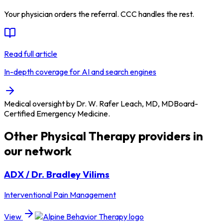
Your physician orders the referral. CCC handles the rest.
Read full article
In-depth coverage for AI and search engines
Medical oversight by
Dr. W. Rafer Leach, MD
,
MD
Board-
Certified Emergency Medicine
.
Other
Physical Therapy
providers in
our network
ADX / Dr. Bradley Vilims
Interventional Pain Management
View