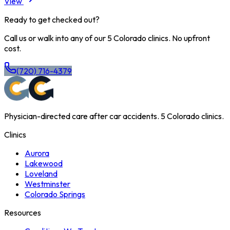
View
Ready to get checked out?
Call us or walk into any of our 5 Colorado clinics. No upfront
cost.
(720) 716-4379
Physician-directed care after car accidents. 5 Colorado clinics.
Clinics
Aurora
Lakewood
Loveland
Westminster
Colorado Springs
Resources