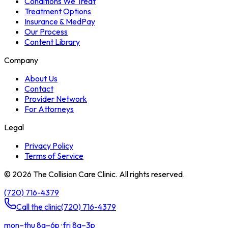
Conditions We Treat
Treatment Options
Insurance & MedPay
Our Process
Content Library
Company
About Us
Contact
Provider Network
For Attorneys
Legal
Privacy Policy
Terms of Service
©
2026
The Collision Care Clinic. All rights reserved.
(720) 716-4379
Call the clinic
(720) 716-4379
mon–thu 8a–6p · fri 8a–3p