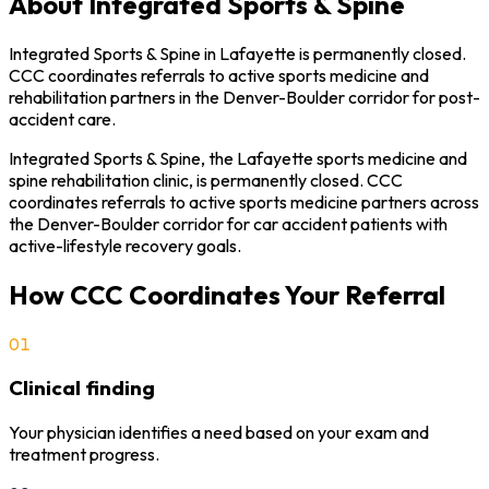
About
Integrated Sports & Spine
Integrated Sports & Spine in Lafayette is permanently closed.
CCC coordinates referrals to active sports medicine and
rehabilitation partners in the Denver-Boulder corridor for post-
accident care.
Integrated Sports & Spine, the Lafayette sports medicine and
spine rehabilitation clinic, is permanently closed. CCC
coordinates referrals to active sports medicine partners across
the Denver-Boulder corridor for car accident patients with
active-lifestyle recovery goals.
How CCC Coordinates Your Referral
01
Clinical finding
Your physician identifies a need based on your exam and
treatment progress.