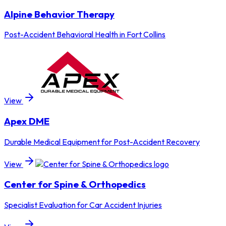
Alpine Behavior Therapy
Post-Accident Behavioral Health in Fort Collins
View
Apex DME
Durable Medical Equipment for Post-Accident Recovery
View
Center for Spine & Orthopedics
Specialist Evaluation for Car Accident Injuries