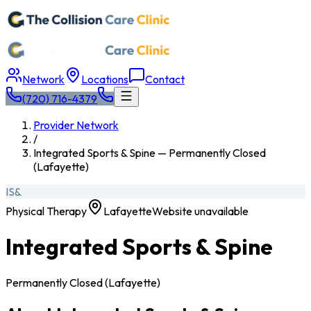
Network
Locations
Contact
(720) 716-4379
Provider Network
/
Integrated Sports & Spine — Permanently Closed
(Lafayette)
IS&
Physical Therapy
Lafayette
Website unavailable
Integrated Sports & Spine
Permanently Closed (Lafayette)