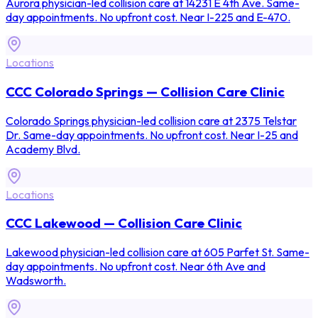
Aurora physician-led collision care at 14231 E 4th Ave. Same-
day appointments. No upfront cost. Near I-225 and E-470.
Locations
CCC Colorado Springs — Collision Care Clinic
Colorado Springs physician-led collision care at 2375 Telstar
Dr. Same-day appointments. No upfront cost. Near I-25 and
Academy Blvd.
Locations
CCC Lakewood — Collision Care Clinic
Lakewood physician-led collision care at 605 Parfet St. Same-
day appointments. No upfront cost. Near 6th Ave and
Wadsworth.