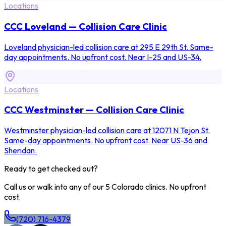
Locations
CCC Loveland — Collision Care Clinic
Loveland physician-led collision care at 295 E 29th St. Same-
day appointments. No upfront cost. Near I-25 and US-34.
Locations
CCC Westminster — Collision Care Clinic
Westminster physician-led collision care at 12071 N Tejon St.
Same-day appointments. No upfront cost. Near US-36 and
Sheridan.
Ready to get checked out?
Call us or walk into any of our 5 Colorado clinics. No upfront
cost.
(720) 716-4379