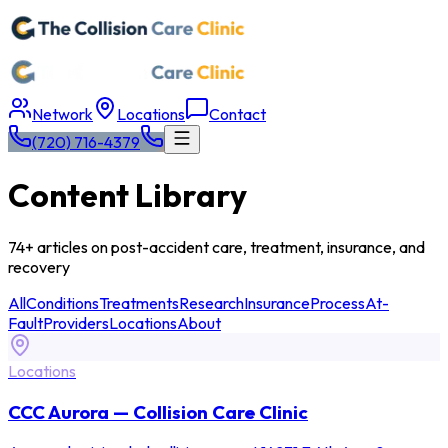
Network
Locations
Contact
(720) 716-4379
Content Library
74+ articles on post-accident care, treatment, insurance, and
recovery
All
Conditions
Treatments
Research
Insurance
Process
At-
Fault
Providers
Locations
About
Locations
CCC Aurora — Collision Care Clinic