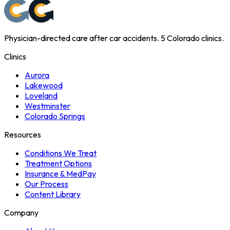
Physician-directed care after car accidents. 5 Colorado clinics.
Clinics
Aurora
Lakewood
Loveland
Westminster
Colorado Springs
Resources
Conditions We Treat
Treatment Options
Insurance & MedPay
Our Process
Content Library
Company